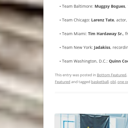
• Team Baltimore:
Muggsy Bogues
,
• Team Chicago:
Larenz Tate
, actor
• Team Miami:
Tim Hardaway Sr.
, 
• Team New York:
Jadakiss
, recordi
• Team Washington, D.C.:
Quinn Co
This entry was posted in
Bottom Featured
,
Featured
and tagged
basketball
,
obl
,
one o