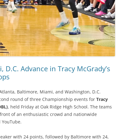
i, D.C. Advance in Tracy McGrady’s
ops
Atlanta, Baltimore, Miami, and Washington, D.C.
econd round of three Championship events for
Tracy
OBL)
, held Friday at Oak Ridge High School. The teams
n front of an enthusiastic crowd and nationwide
d YouTube.
reaker with 24 points, followed by Baltimore with 24,