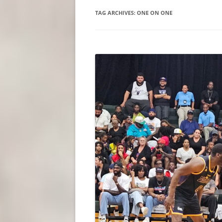
TAG ARCHIVES:
ONE ON ONE