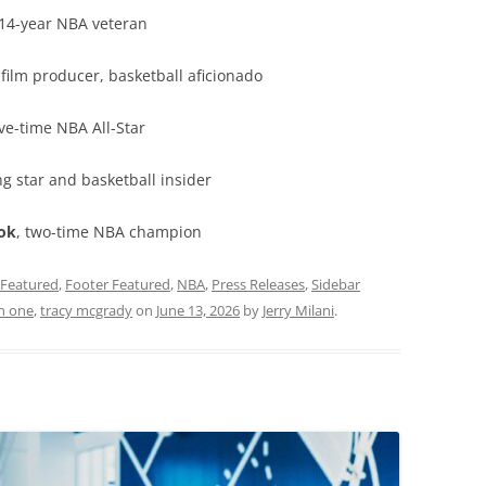
 14-year NBA veteran
, film producer, basketball aficionado
five-time NBA All-Star
ng star and basketball insider
ok
, two-time NBA champion
Featured
,
Footer Featured
,
NBA
,
Press Releases
,
Sidebar
n one
,
tracy mcgrady
on
June 13, 2026
by
Jerry Milani
.