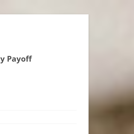
ly Payoff