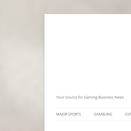
Skip
to
content
Your Source for Gaming Business News
MAJOR SPORTS
GAMBLING
ES