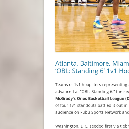
Atlanta, Baltimore, Miam
‘OBL: Standing 6’ 1v1 Ho
Teams of 1v1 hoopsters representing 
advanced at “OBL: Standing 6,” the s
McGrady’s Ones Basketball League (
of four 1v1 standouts battled it out i
audience on Fubu Sports Network an
Washington, D.C. seeded first via tieb