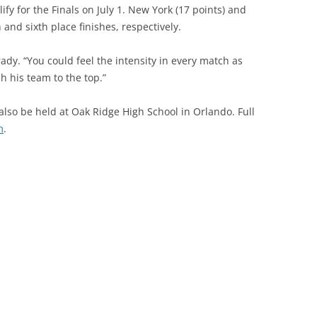
ify for the Finals on July 1. New York (17 points) and
 and sixth place finishes, respectively.
dy. “You could feel the intensity in every match as
h his team to the top.”
ll also be held at Oak Ridge High School in Orlando. Full
m
.