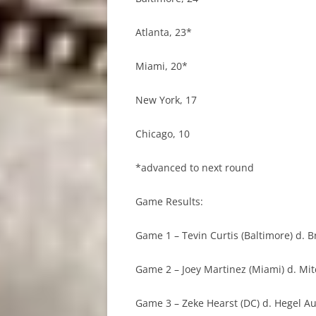
Atlanta, 23*
Miami, 20*
New York, 17
Chicago, 10
*advanced to next round
Game Results:
Game 1 – Tevin Curtis (Baltimore) d. B
Game 2 – Joey Martinez (Miami) d. Mit
Game 3 – Zeke Hearst (DC) d. Hegel Aug