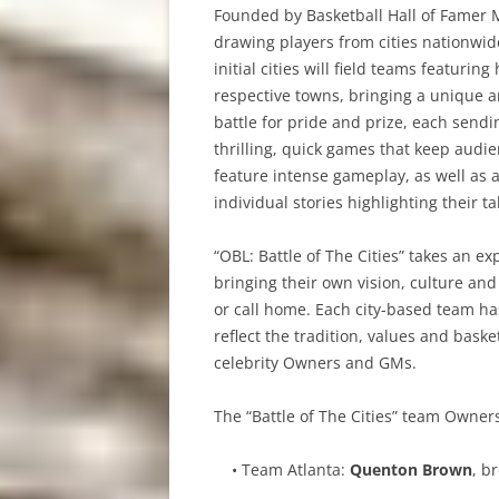
Founded by Basketball Hall of Famer
drawing players from cities nationwi
initial cities will field teams featur
respective towns, bringing a unique a
battle for pride and prize, each send
thrilling, quick games that keep audie
feature intense gameplay, as well as 
individual stories highlighting their t
“OBL: Battle of The Cities” takes an ex
bringing their own vision, culture and
or call home. Each city-based team ha
reflect the tradition, values and baske
celebrity Owners and GMs.
The “Battle of The Cities” team Owne
• Team Atlanta:
Quenton Brown
, b