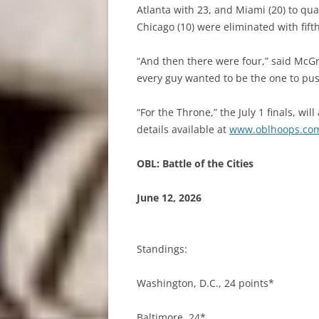
Atlanta with 23, and Miami (20) to qual
Chicago (10) were eliminated with fifth
“And then there were four,” said McGra
every guy wanted to be the one to pus
“For the Throne,” the July 1 finals, wi
details available at
www.oblhoops.co
OBL: Battle of the Cities
June 12, 2026
Standings:
Washington, D.C., 24 points*
Baltimore, 24*