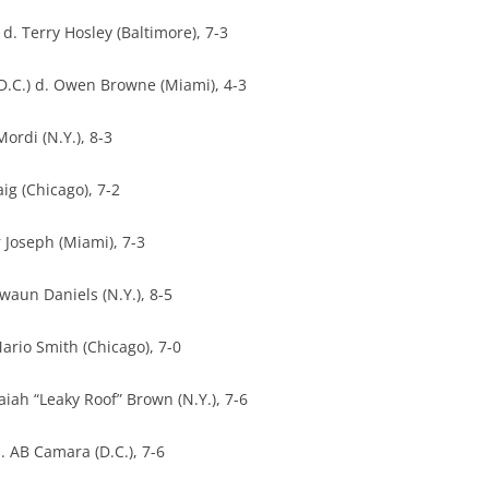
. Terry Hosley (Baltimore), 7-3
D.C.) d. Owen Browne (Miami), 4-3
Mordi (N.Y.), 8-3
ig (Chicago), 7-2
 Joseph (Miami), 7-3
awaun Daniels (N.Y.), 8-5
ario Smith (Chicago), 7-0
aiah “Leaky Roof” Brown (N.Y.), 7-6
 AB Camara (D.C.), 7-6