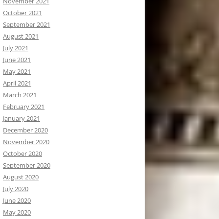
November 2021
October 2021
September 2021
August 2021
July 2021
June 2021
May 2021
April 2021
March 2021
February 2021
January 2021
December 2020
November 2020
October 2020
September 2020
August 2020
July 2020
June 2020
May 2020