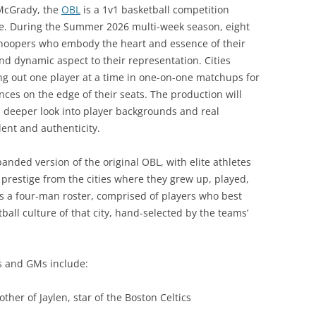
 McGrady, the
OBL
is a 1v1 basketball competition
de. During the Summer 2026 multi-week season, eight
ing hoopers who embody the heart and essence of their
nd dynamic aspect to their representation. Cities
ing out one player at a time in one-on-one matchups for
nces on the edge of their seats. The production will
a deeper look into player backgrounds and real
alent and authenticity.
panded version of the original OBL, with elite athletes
 prestige from the cities where they grew up, played,
s a four-man roster, comprised of players who best
tball culture of that city, hand-selected by the teams’
rs and GMs include:
rother of Jaylen, star of the Boston Celtics