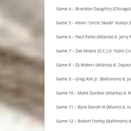
Game 4 – Brandon Daughtry (Chicago) d
Game 5 – Kevin “Uncle Skoob” Kuteyi (
Game 6 – Paul Parks (Atlanta) d. Jerry 
Game 7 – Zae Moore (D.C.) d. Yoshi Cra
Game 8 – DJ Waters (Atlanta) d. Dajour
Game 9 – Greg Ash Jr. (Baltimore) d. J
Game 10 – Malik Dunbar (Atlanta) d. M
Game 11 – Byrd Daniel III (Miami) d. Is
Game 12 – Robert Fomby (Baltimore) d.