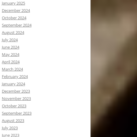
January 2025
December 2024
October 2024
September 2024
August 2024
July 2024
June 2024
May 2024
April 2024
March 2024
February 2024
January 2024
December 2023
November 2023
October 2023
September 2023
August 2023
July 2023
June 2023