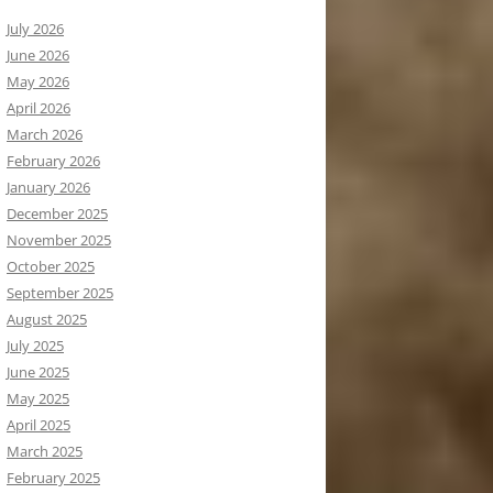
July 2026
June 2026
May 2026
April 2026
March 2026
February 2026
January 2026
December 2025
November 2025
October 2025
September 2025
August 2025
July 2025
June 2025
May 2025
April 2025
March 2025
February 2025