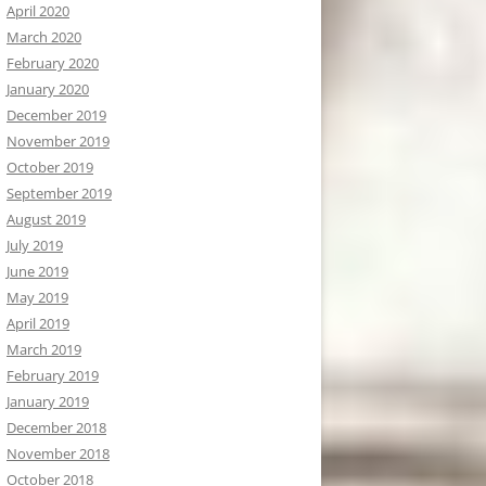
April 2020
March 2020
February 2020
January 2020
December 2019
November 2019
October 2019
September 2019
August 2019
July 2019
June 2019
May 2019
April 2019
March 2019
February 2019
January 2019
December 2018
November 2018
October 2018