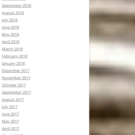
September 2018
August 2018
July 2018
June 2018
May 2018
April 2018
March 2018
February 2018
January 2018
December 2017
November 2017
October 2017
September 2017
August 2017
July 2017
June 2017
May 2017
April 2017