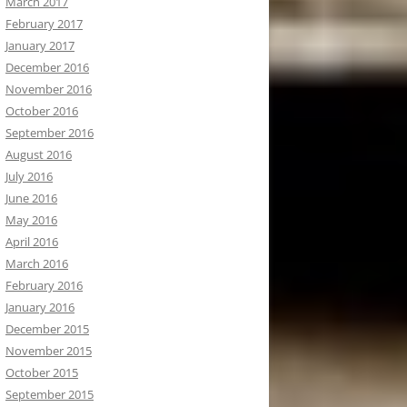
March 2017
February 2017
January 2017
December 2016
November 2016
October 2016
September 2016
August 2016
July 2016
June 2016
May 2016
April 2016
March 2016
February 2016
January 2016
December 2015
November 2015
October 2015
September 2015