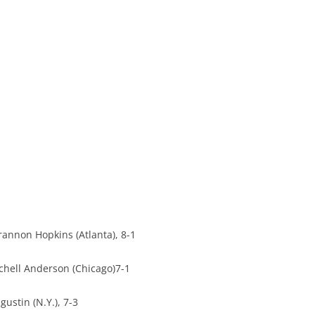
rannon Hopkins (Atlanta), 8-1
chell Anderson (Chicago)7-1
ustin (N.Y.), 7-3