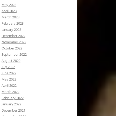
May 2023
April 2023
March 2023
February 2023
January 2023
December 2022
November 2022
October 2022
September 2022
August 2022
July 2022
June 2022
May 2022
April 2022
March 2022
February 2022
January 2022
December 2021