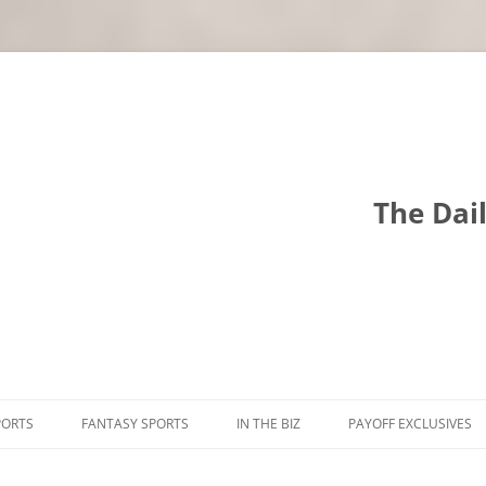
The Dai
PORTS
FANTASY SPORTS
IN THE BIZ
PAYOFF EXCLUSIVES